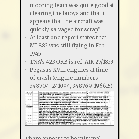
mooring team was quite good at
clearing the buoys and that it
appears that the aircraft was
quickly salvaged for scrap”
At least one report states that
ML883 was still flying in Feb
1945
TNA's 423 ORB is ref: AIR 27/1833
Pegasus XVIII engines at time
of crash (engine numbers
348704, 241094, 348769, 196615)
There appears to be minimal