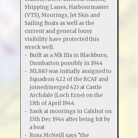
Shipping Lanes, Harbourmaster
(VTS), Moorings, Jet Skis and
Sailing Boats as well as the
current and general lousy
visibility have protected this
wreck well.
Built as a Mk IIIa in Blackburn,
Dumbarton possibly in 1944
ML883 was initially assigned to
Squadron 422 of the RCAF and
joined/merged 423 at Castle
Archdale (Loch Erne) on the
13th of April 1944
Sank at moorings in Calshot on
17th Dec 1944 after being hit by
a boat
Ross McNeill says “the