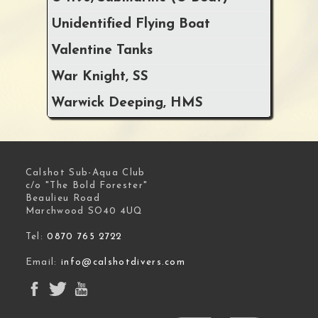
Unidentified Flying Boat
Valentine Tanks
War Knight, SS
Warwick Deeping, HMS
Calshot Sub-Aqua Club
c/o "The Bold Forester"
Beaulieu Road
Marchwood SO40 4UQ
Tel:
0870 765 2722
Email:
info@calshotdivers.com