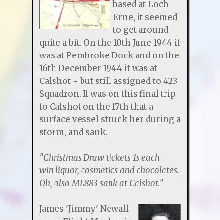
based at Loch
Erne, it seemed
to get around
quite a bit. On the 10th June 1944 it
was at Pembroke Dock and on the
16th December 1944 it was at
Calshot - but still assigned to 423
Squadron. It was on this final trip
to Calshot on the 17th that a
surface vessel struck her during a
storm, and sank.
"Christmas Draw tickets 1s each -
win liquor, cosmetics and chocolates.
Oh, also ML883 sank at Calshot."
James 'Jimmy' Newall