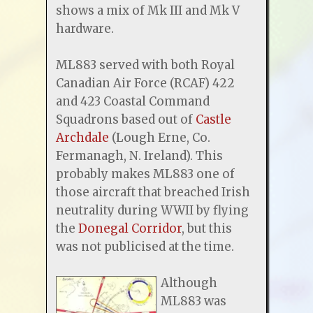
shows a mix of Mk III and Mk V
hardware.
ML883 served with both Royal
Canadian Air Force (RCAF) 422
and 423 Coastal Command
Squadrons based out of
Castle
Archdale
(Lough Erne, Co.
Fermanagh, N. Ireland). This
probably makes ML883 one of
those aircraft that breached Irish
neutrality during WWII by flying
the
Donegal Corridor
, but this
was not publicised at the time.
Although
ML883 was