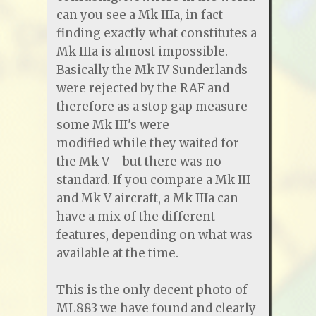
can you see a Mk IIIa, in fact
finding exactly what constitutes a
Mk IIIa is almost impossible.
Basically the Mk IV Sunderlands
were rejected by the RAF and
therefore as a stop gap measure
some Mk III's were
modified while they waited for
the Mk V - but there was no
standard. If you compare a Mk III
and Mk V aircraft, a Mk IIIa can
have a mix of the different
features, depending on what was
available at the time.
This is the only decent photo of
ML883 we have found and clearly