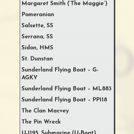
Margaret Smith (‘The Maggie’)
Pomeranian
Salsette, SS
Serrana, SS
Sidon, HMS
St. Dunstan
Sunderland Flying Boat – G-
AGKY
Sunderland Flying Boat – ML883
Sunderland Flying Boat – PP118
The Clan Macvey
The Pin Wreck
U-1195, Submarine (U-Boat)