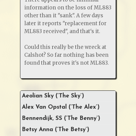
information on the loss of ML883
other than it "sank". A few days
later it reports "replacement for
ML883 received", and that's it.
Could this really be the wreck at
Calshot? So far nothing has been
found that proves it's not ML883.
Aeolian Sky (‘The Sky’)
Alex Van Opstal (‘The Alex’)
Bennendijk, SS (‘The Benny’)
Betsy Anna (‘The Betsy’)