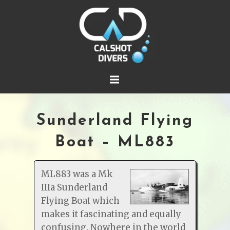
Sunderland Flying
Boat – ML883
ML883 was a Mk
IIIa Sunderland
Flying Boat which
makes it fascinating and equally
confusing. Nowhere in the world