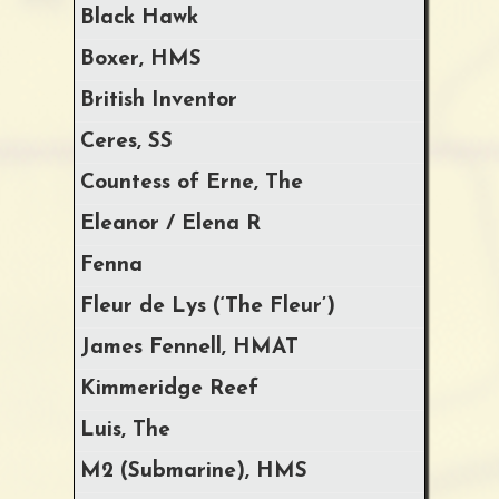
Black Hawk
Boxer, HMS
British Inventor
Ceres, SS
Countess of Erne, The
Eleanor / Elena R
Fenna
Fleur de Lys (‘The Fleur’)
James Fennell, HMAT
Kimmeridge Reef
Luis, The
M2 (Submarine), HMS