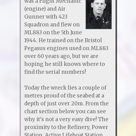
was a Flight Mechanic
(engine) and Air
Gunner with 423
Squadron and flew on
ML883 on the 5th June
1944. He trained on the Bristol
Pegasus engines used on ML883
over 60 years ago, but we are
hoping he still knows where to
find the serial numbers!
Today the wreck lies a couple of
metres proud of the seabed at a
depth of just over 20m. From the
chart section below you can see
why it's not a very easy dive! The
proximity to the Refinery, Power
Station, Active Lifeboat Station,