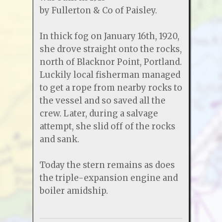
by Fullerton & Co of Paisley.
In thick fog on January 16th, 1920,
she drove straight onto the rocks,
north of Blacknor Point, Portland.
Luckily local fisherman managed
to get a rope from nearby rocks to
the vessel and so saved all the
crew. Later, during a salvage
attempt, she slid off of the rocks
and sank.
Today the stern remains as does
the triple-expansion engine and
boiler amidship.