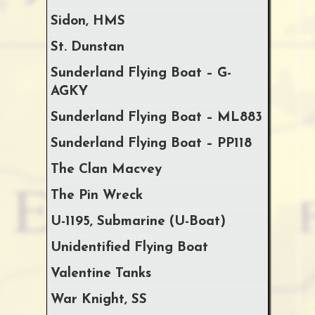
Sidon, HMS
St. Dunstan
Sunderland Flying Boat – G-
AGKY
Sunderland Flying Boat – ML883
Sunderland Flying Boat – PP118
The Clan Macvey
The Pin Wreck
U-1195, Submarine (U-Boat)
Unidentified Flying Boat
Valentine Tanks
War Knight, SS