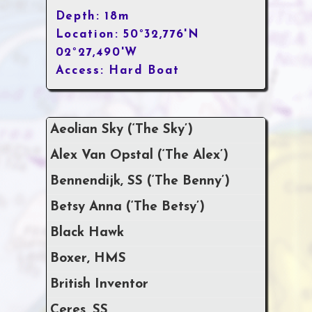
Depth: 18m
Location: 50°32,776'N
02°27,490'W
Access: Hard Boat
Aeolian Sky (‘The Sky’)
Alex Van Opstal (‘The Alex’)
Bennendijk, SS (‘The Benny’)
Betsy Anna (‘The Betsy’)
Black Hawk
Boxer, HMS
British Inventor
Ceres, SS