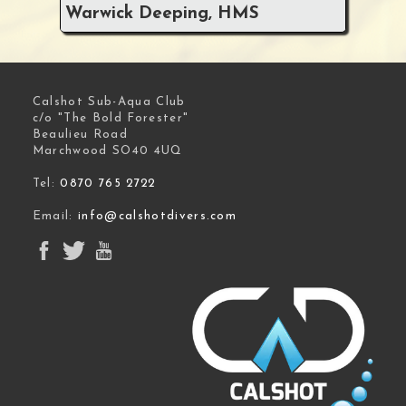
Warwick Deeping, HMS
Calshot Sub-Aqua Club
c/o "The Bold Forester"
Beaulieu Road
Marchwood SO40 4UQ
Tel:
0870 765 2722
Email:
info@calshotdivers.com