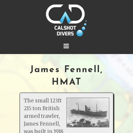
James Fennell,
HMAT
The small 123ft
215 ton British
armed trawler,
James Fennell,
was built in 1918