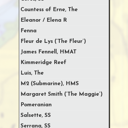
Countess of Erne, The
Eleanor / Elena R
Fenna
Fleur de Lys (‘The Fleur’)
James Fennell, HMAT
Kimmeridge Reef
Luis, The
M2 (Submarine), HMS
Margaret Smith (‘The Maggie’)
Pomeranian
Salsette, SS
Serrana, SS