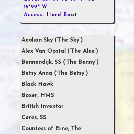
15'99" W
Access: Hard Boat
Aeolian Sky (‘The Sky’)
Alex Van Opstal (‘The Alex’)
Bennendijk, SS (‘The Benny’)
Betsy Anna (‘The Betsy’)
Black Hawk
Boxer, HMS
British Inventor
Ceres, SS
Countess of Erne, The