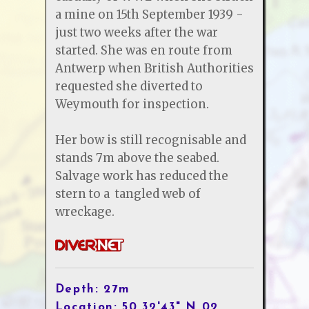
a mine on 15th September 1939 -
just two weeks after the war
started. She was en route from
Antwerp when British Authorities
requested she diverted to
Weymouth for inspection.
Her bow is still recognisable and
stands 7m above the seabed.
Salvage work has reduced the
stern to a tangled web of
wreckage.
Depth: 27m
Location: 50 32'43" N 02