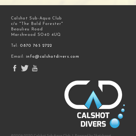
Calshot Sub-Aqua Club
c/o "The Bold Forester"
Beaulieu Road
Marchwood SO40 4UQ
Tel:
0870 765 2722
Email:
info@calshotdivers.com
©2009-2020 Calshot Sub-Aqua Club | Powered by
Sketchanet