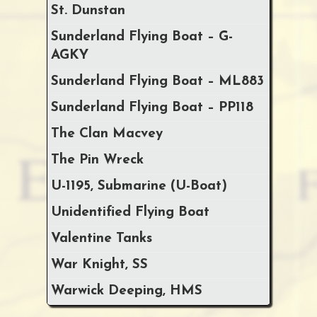
St. Dunstan
Sunderland Flying Boat – G-
AGKY
Sunderland Flying Boat – ML883
Sunderland Flying Boat – PP118
The Clan Macvey
The Pin Wreck
U-1195, Submarine (U-Boat)
Unidentified Flying Boat
Valentine Tanks
War Knight, SS
Warwick Deeping, HMS