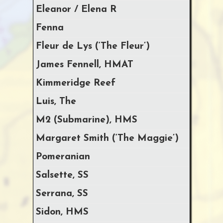
Eleanor / Elena R
Fenna
Fleur de Lys (‘The Fleur’)
James Fennell, HMAT
Kimmeridge Reef
Luis, The
M2 (Submarine), HMS
Margaret Smith (‘The Maggie’)
Pomeranian
Salsette, SS
Serrana, SS
Sidon, HMS