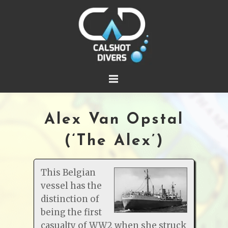
Alex Van Opstal
(‘The Alex’)
This Belgian
vessel has the
distinction of
being the first
casualty of WW2 when she struck