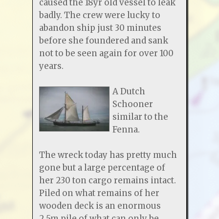
caused the 18yr old vessel to leak
badly. The crew were lucky to
abandon ship just 30 minutes
before she foundered and sank
not to be seen again for over 100
years.
A Dutch
Schooner
similar to the
Fenna.
The wreck today has pretty much
gone but a large percentage of
her 230 ton cargo remains intact.
Piled on what remains of her
wooden deck is an enormous
2.5m pile of what can only be