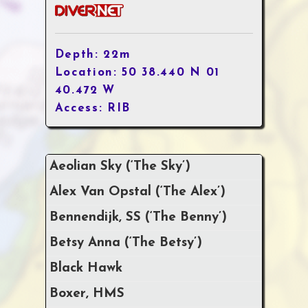
Depth: 22m
Location: 50 38.440 N 01
40.472 W
Access: RIB
Aeolian Sky (‘The Sky’)
Alex Van Opstal (‘The Alex’)
Bennendijk, SS (‘The Benny’)
Betsy Anna (‘The Betsy’)
Black Hawk
Boxer, HMS