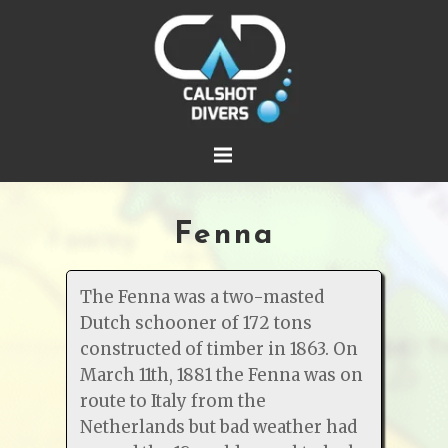
Fenna
The Fenna was a two-masted
Dutch schooner of 172 tons
constructed of timber in 1863. On
March 11th, 1881 the Fenna was on
route to Italy from the
Netherlands but bad weather had