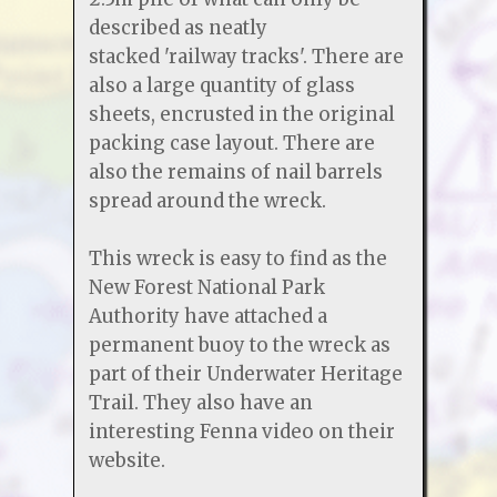
described as neatly
stacked 'railway tracks'. There are
also a large quantity of glass
sheets, encrusted in the original
packing case layout. There are
also the remains of nail barrels
spread around the wreck.
This wreck is easy to find as the
New Forest National Park
Authority have attached a
permanent buoy to the wreck as
part of their Underwater Heritage
Trail. They also have an
interesting Fenna video on their
website.