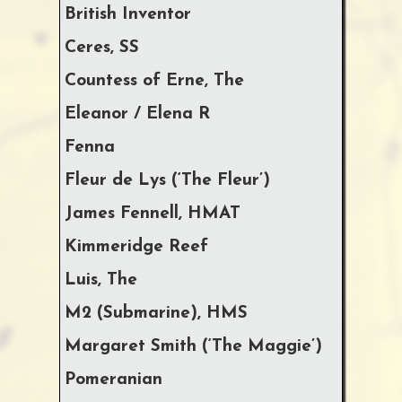
British Inventor
Ceres, SS
Countess of Erne, The
Eleanor / Elena R
Fenna
Fleur de Lys (‘The Fleur’)
James Fennell, HMAT
Kimmeridge Reef
Luis, The
M2 (Submarine), HMS
Margaret Smith (‘The Maggie’)
Pomeranian