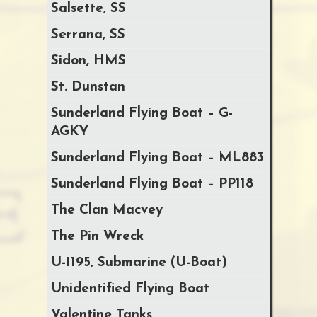
Salsette, SS
Serrana, SS
Sidon, HMS
St. Dunstan
Sunderland Flying Boat – G-
AGKY
Sunderland Flying Boat – ML883
Sunderland Flying Boat – PP118
The Clan Macvey
The Pin Wreck
U-1195, Submarine (U-Boat)
Unidentified Flying Boat
Valentine Tanks