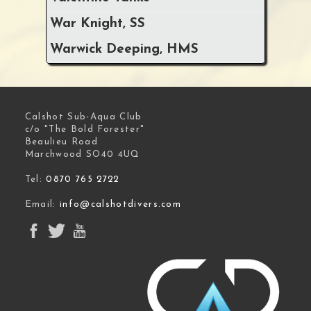
War Knight, SS
Warwick Deeping, HMS
Calshot Sub-Aqua Club
c/o "The Bold Forester"
Beaulieu Road
Marchwood SO40 4UQ
Tel:
0870 765 2722
Email:
info@calshotdivers.com