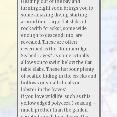
Heading out of the bay and
turning right soon brings you to
some amazing diving starting
around 6m. Large flat slabs of
rock with "cracks", some wide
enough to descend into, are
revealed. These are often
described as the "Kimmeridge
Seabed Caves" as some actually
allow you to swim below the flat
table slabs. These harbour plenty
of sealife hiding in the cracks and
hollows or small shoals or
lobster in the 'caves'.
If you love wildlife, such as this
yellow edged polycera ( seaslug -
much prettier than the garden
variety ) you'll love diving the