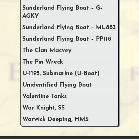
Sunderland Flying Boat – G-
AGKY
Sunderland Flying Boat – ML883
Sunderland Flying Boat – PP118
The Clan Macvey
The Pin Wreck
U-1195, Submarine (U-Boat)
Unidentified Flying Boat
Valentine Tanks
War Knight, SS
Warwick Deeping, HMS