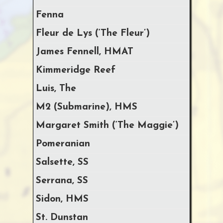
Fenna
Fleur de Lys (‘The Fleur’)
James Fennell, HMAT
Kimmeridge Reef
Luis, The
M2 (Submarine), HMS
Margaret Smith (‘The Maggie’)
Pomeranian
Salsette, SS
Serrana, SS
Sidon, HMS
St. Dunstan