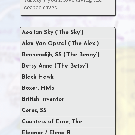
seabed caves.
Aeolian Sky (‘The Sky’)
Alex Van Opstal (‘The Alex’)
Bennendijk, SS (‘The Benny’)
Betsy Anna (‘The Betsy’)
Black Hawk
Boxer, HMS
British Inventor
Ceres, SS
Countess of Erne, The
Eleanor / Elena R