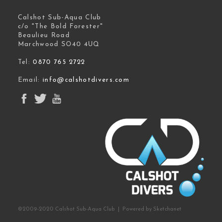
Calshot Sub-Aqua Club
c/o "The Bold Forester"
Beaulieu Road
Marchwood SO40 4UQ
Tel:
0870 765 2722
Email:
info@calshotdivers.com
©2009-2020 Calshot Sub-Aqua Club | Powered by
Sketchanet