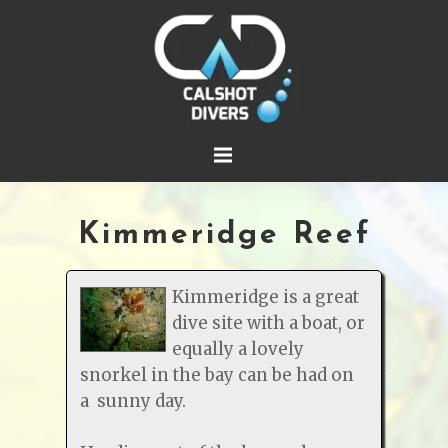
Kimmeridge Reef
Kimmeridge is a great
dive site with a boat, or
equally a lovely
snorkel in the bay can be had on
a sunny day.