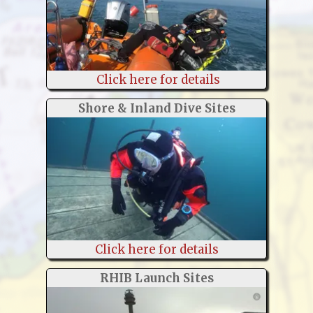
Click here for details
Shore & Inland Dive Sites
Click here for details
RHIB Launch Sites