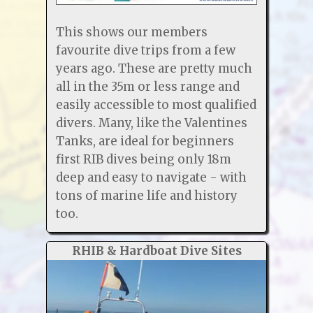
This shows our members
favourite dive trips from a few
years ago. These are pretty much
all in the 35m or less range and
easily accessible to most qualified
divers. Many, like the Valentines
Tanks, are ideal for beginners
first RIB dives being only 18m
deep and easy to navigate - with
tons of marine life and history
too.
RHIB & Hardboat Dive Sites