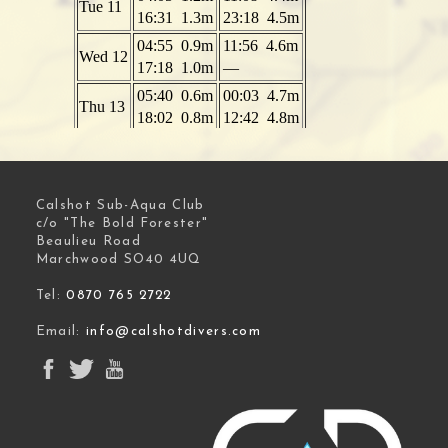
Calshot Sub-Aqua Club
c/o "The Bold Forester"
Beaulieu Road
Marchwood SO40 4UQ
Tel:
0870 765 2722
Email:
info@calshotdivers.com