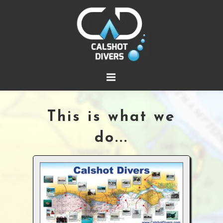
This is what we
do...