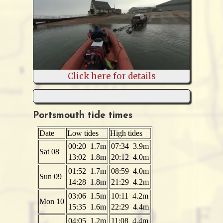
Click here for details
Portsmouth tide times