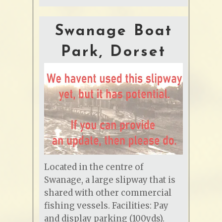
Swanage Boat
Park, Dorset
Located in the centre of
Swanage, a large slipway that is
shared with other commercial
fishing vessels. Facilities: Pay
and display parking (100yds).