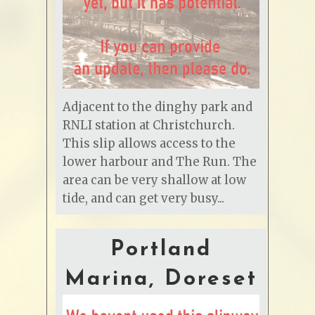
Adjacent to the dinghy park and
RNLI station at Christchurch.
This slip allows access to the
lower harbour and The Run. The
area can be very shallow at low
tide, and can get very busy...
Portland
Marina, Doreset