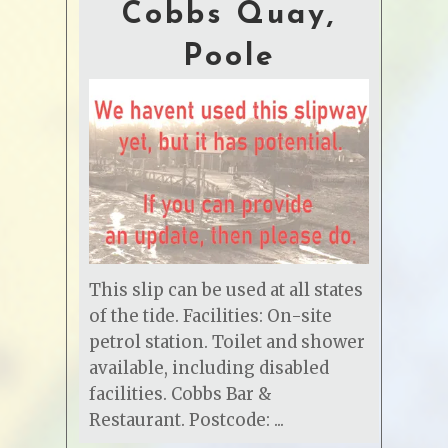
Cobbs Quay,
Poole
This slip can be used at all states
of the tide. Facilities: On-site
petrol station. Toilet and shower
available, including disabled
facilities. Cobbs Bar &
Restaurant. Postcode: ...