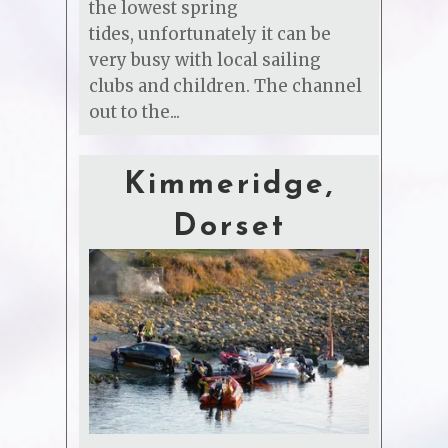
the lowest spring
tides, unfortunately it can be
very busy with local sailing
clubs and children. The channel
out to the...
Kimmeridge,
Dorset