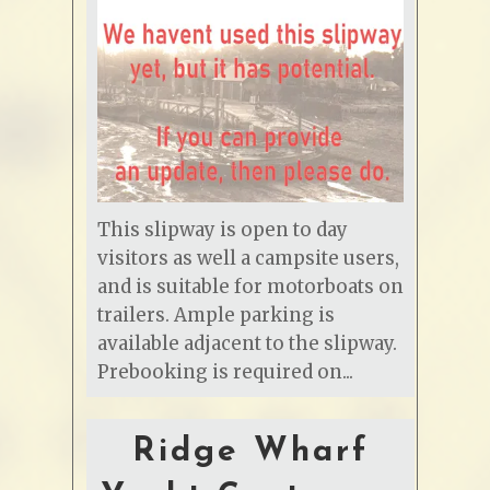
This slipway is open to day
visitors as well a campsite users,
and is suitable for motorboats on
trailers. Ample parking is
available adjacent to the slipway.
Prebooking is required on...
Ridge Wharf