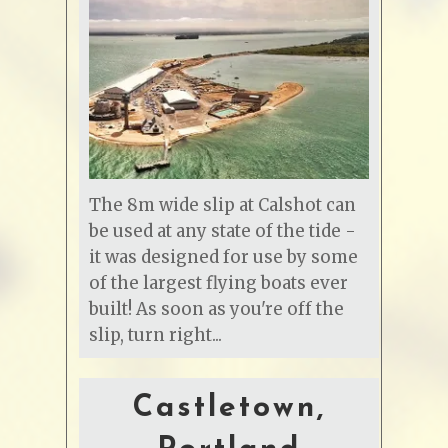
The 8m wide slip at Calshot can
be used at any state of the tide -
it was designed for use by some
of the largest flying boats ever
built! As soon as you're off the
slip, turn right...
Castletown,