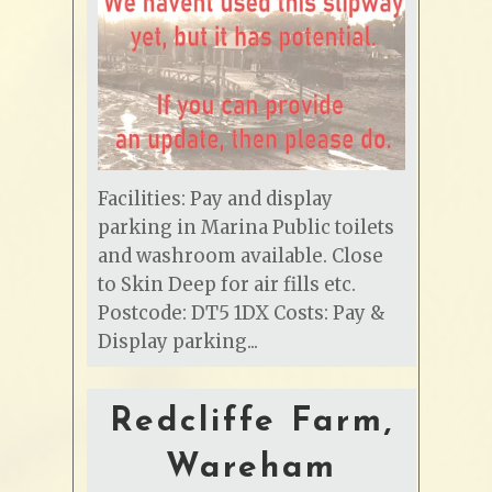
Facilities: Pay and display
parking in Marina Public toilets
and washroom available. Close
to Skin Deep for air fills etc.
Postcode: DT5 1DX Costs: Pay &
Display parking...
Redcliffe Farm,
Wareham