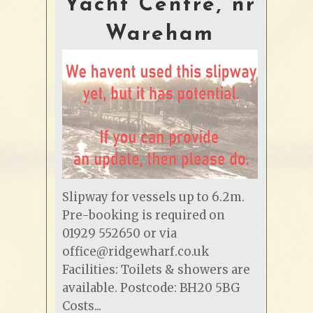
Yacht Centre, nr
Wareham
Slipway for vessels up to 6.2m.
Pre-booking is required on
01929 552650 or via
office@ridgewharf.co.uk
Facilities: Toilets & showers are
available. Postcode: BH20 5BG
Costs...