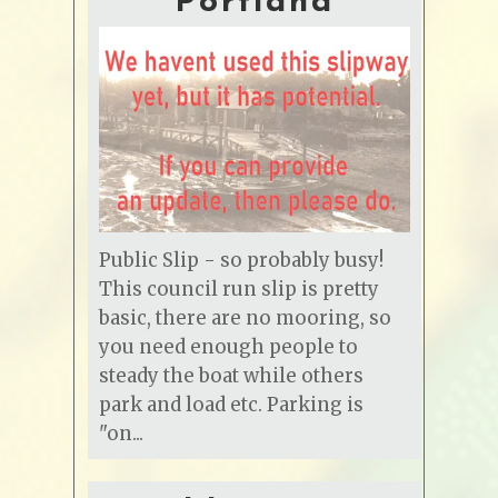
Portland
Public Slip - so probably busy!
This council run slip is pretty
basic, there are no mooring, so
you need enough people to
steady the boat while others
park and load etc. Parking is
"on...