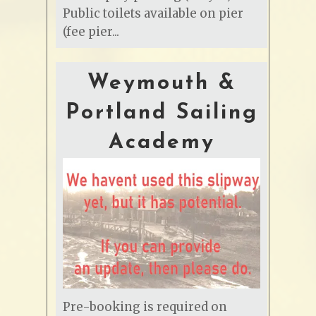
Public toilets available on pier
(fee pier...
Weymouth &
Portland Sailing
Academy
Pre-booking is required on