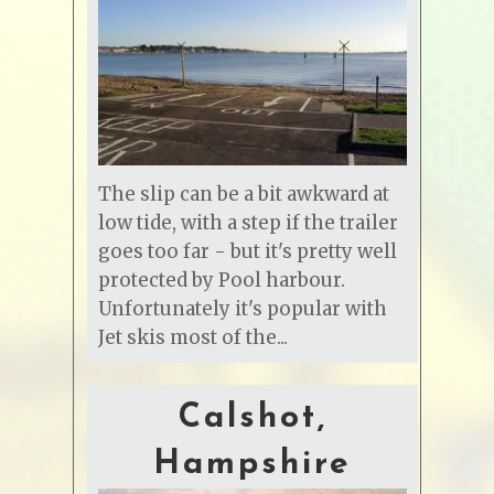
The slip can be a bit awkward at
low tide, with a step if the trailer
goes too far - but it's pretty well
protected by Pool harbour.
Unfortunately it's popular with
Jet skis most of the...
Calshot,
Hampshire