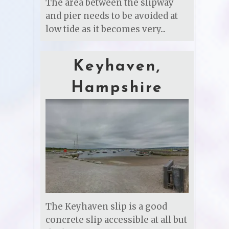
The area between the slipway
and pier needs to be avoided at
low tide as it becomes very...
Keyhaven,
Hampshire
The Keyhaven slip is a good
concrete slip accessible at all but