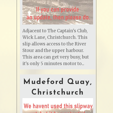
Adjacent to The Captain's Club,
Wick Lane, Christchurch. This
slip allows access to the River
Stour and the upper harbour.
This area can get very busy, but
it's only 5 minutes motor to...
Mudeford Quay,
Christchurch