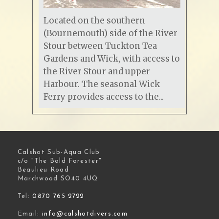
Located on the southern
(Bournemouth) side of the River
Stour between Tuckton Tea
Gardens and Wick, with access to
the River Stour and upper
Harbour. The seasonal Wick
Ferry provides access to the...
Calshot Sub-Aqua Club
c/o "The Bold Forester"
Beaulieu Road
Marchwood SO40 4UQ
Tel:
0870 765 2722
Email:
info@calshotdivers.com