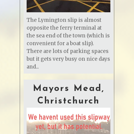
The Lymington slip is almost
opposite the ferry terminal at
the sea end of the town (which is
convenient for a boat slip).
There are lots of parking spaces
but it gets very busy on nice days
and...
Mayors Mead,
Christchurch