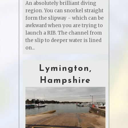
An absolutely brilliant diving
region. You can snorkel straight
form the slipway - which can be
awkward when you are trying to
launch a RIB. The channel from
the slip to deeper water is lined
on...
Lymington,
Hampshire