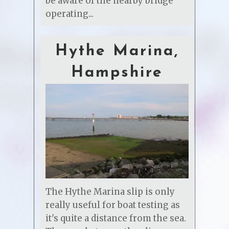
be aware of the nearby bridge
operating...
Hythe Marina,
Hampshire
The Hythe Marina slip is only
really useful for boat testing as
it's quite a distance from the sea.