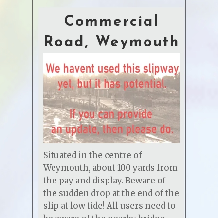
Commercial
Road, Weymouth
Situated in the centre of
Weymouth, about 100 yards from
the pay and display. Beware of
the sudden drop at the end of the
slip at low tide! All users need to