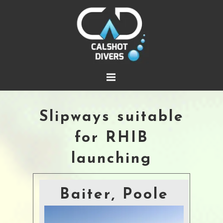
Slipways suitable
for RHIB
launching
Baiter, Poole