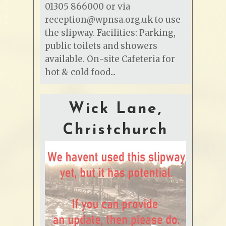
01305 866000 or via
reception@wpnsa.org.uk to use
the slipway. Facilities: Parking,
public toilets and showers
available. On-site Cafeteria for
hot & cold food...
Wick Lane,
Christchurch