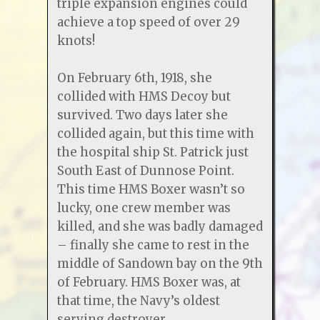
triple expansion engines could
achieve a top speed of over 29
knots!
On February 6th, 1918, she
collided with HMS Decoy but
survived. Two days later she
collided again, but this time with
the hospital ship St. Patrick just
South East of Dunnose Point.
This time HMS Boxer wasn’t so
lucky, one crew member was
killed, and she was badly damaged
– finally she came to rest in the
middle of Sandown bay on the 9th
of February. HMS Boxer was, at
that time, the Navy’s oldest
serving destroyer.