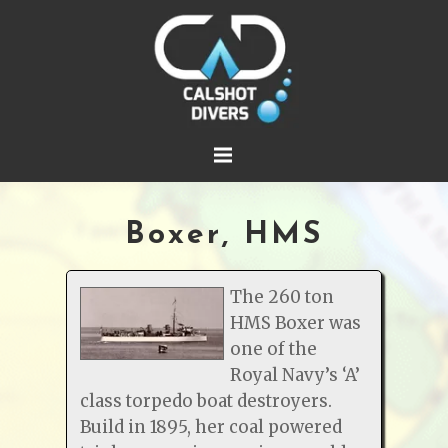
Boxer, HMS
The 260 ton
HMS Boxer was
one of the
Royal Navy’s ‘A’
class torpedo boat destroyers.
Build in 1895, her coal powered