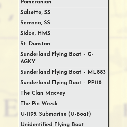
Pomeranian
Salsette, SS
Serrana, SS
Sidon, HMS
St. Dunstan
Sunderland Flying Boat – G-
AGKY
Sunderland Flying Boat – ML883
Sunderland Flying Boat – PP118
The Clan Macvey
The Pin Wreck
U-1195, Submarine (U-Boat)
Unidentified Flying Boat