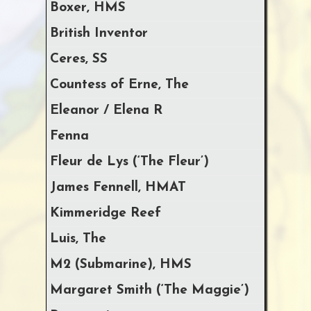
Boxer, HMS
British Inventor
Ceres, SS
Countess of Erne, The
Eleanor / Elena R
Fenna
Fleur de Lys (‘The Fleur’)
James Fennell, HMAT
Kimmeridge Reef
Luis, The
M2 (Submarine), HMS
Margaret Smith (‘The Maggie’)