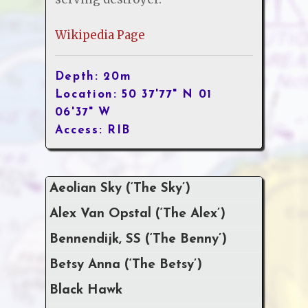
Wikipedia Page
Depth: 20m
Location: 50 37'77" N 01
06'37" W
Access: RIB
Aeolian Sky (‘The Sky’)
Alex Van Opstal (‘The Alex’)
Bennendijk, SS (‘The Benny’)
Betsy Anna (‘The Betsy’)
Black Hawk