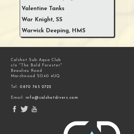
Valentine Tanks
War Knight, SS
Warwick Deeping, HMS
Calshot Sub-Aqua Club
c/o "The Bold Forester"
Beaulieu Road
Marchwood SO40 4UQ
Tel:
0870 765 2722
Email:
info@calshotdivers.com