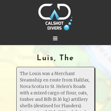
Luis, The
The Louis was a Merchant
Steamship en route from Halifax,
Nova Scotia to St. Helen's Roads
with a mixed cargo of flour, oats,
timber and 18lb (8.16 kg) artillery
shells (destined for Flanders).