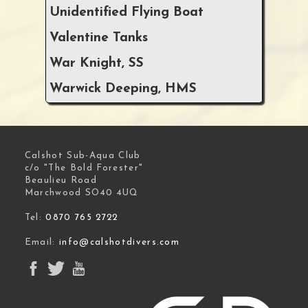
Unidentified Flying Boat
Valentine Tanks
War Knight, SS
Warwick Deeping, HMS
Calshot Sub-Aqua Club
c/o "The Bold Forester"
Beaulieu Road
Marchwood SO40 4UQ
Tel:
0870 765 2722
Email:
info@calshotdivers.com