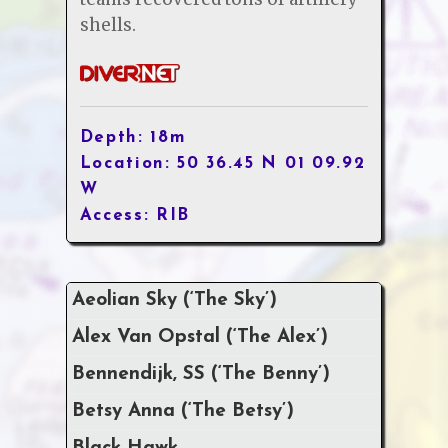
shells.
Depth: 18m
Location: 50 36.45 N 01 09.92
W
Access: RIB
Aeolian Sky (‘The Sky’)
Alex Van Opstal (‘The Alex’)
Bennendijk, SS (‘The Benny’)
Betsy Anna (‘The Betsy’)