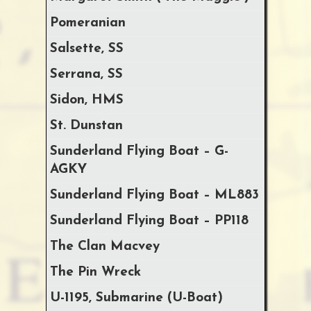
Pomeranian
Salsette, SS
Serrana, SS
Sidon, HMS
St. Dunstan
Sunderland Flying Boat – G-
AGKY
Sunderland Flying Boat – ML883
Sunderland Flying Boat – PP118
The Clan Macvey
The Pin Wreck
U-1195, Submarine (U-Boat)