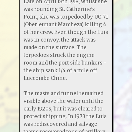
Late on April 18th 1918, whilst she
was rounding St. Catherine's
Point, she was torpedoed by UC-71
(Oberleunant Marcheza) killing 4
of her crew. Even though the Luis
was in convoy, the attack was
made on the surface. The
torpedoes struck the engine
room and the port side bunkers -
the ship sank 1/4 of a mile off
Luccombe Chine.
The masts and funnel remained
visible above the water until the
early 1920s, but it was cleared to
protect shipping. In 1973 the Luis
was rediscovered and salvage
teams recovered tons of artillery