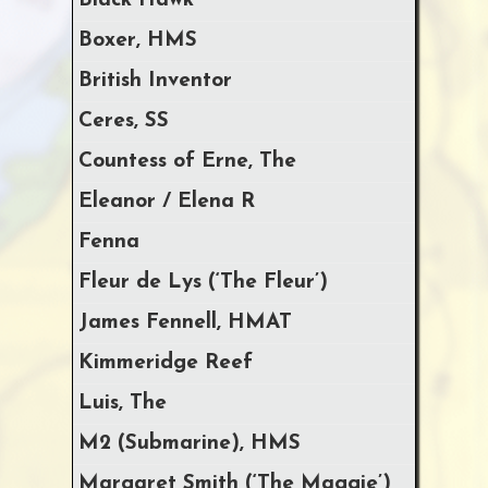
Black Hawk
Boxer, HMS
British Inventor
Ceres, SS
Countess of Erne, The
Eleanor / Elena R
Fenna
Fleur de Lys (‘The Fleur’)
James Fennell, HMAT
Kimmeridge Reef
Luis, The
M2 (Submarine), HMS
Margaret Smith (‘The Maggie’)