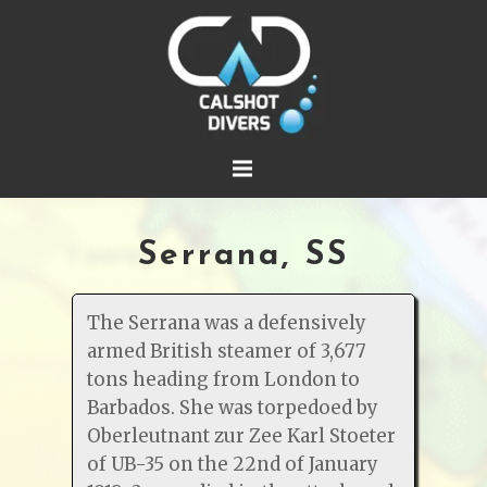
Serrana, SS
The Serrana was a defensively
armed British steamer of 3,677
tons heading from London to
Barbados. She was torpedoed by
Oberleutnant zur Zee Karl Stoeter
of UB-35 on the 22nd of January