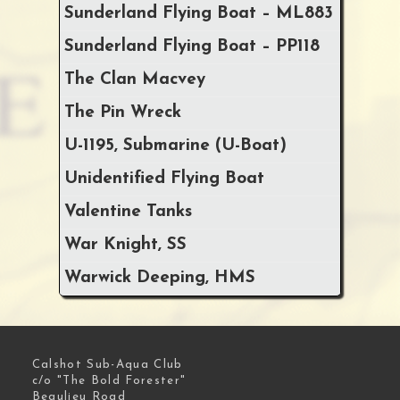
Sunderland Flying Boat – ML883
Sunderland Flying Boat – PP118
The Clan Macvey
The Pin Wreck
U-1195, Submarine (U-Boat)
Unidentified Flying Boat
Valentine Tanks
War Knight, SS
Warwick Deeping, HMS
Calshot Sub-Aqua Club
c/o "The Bold Forester"
Beaulieu Road