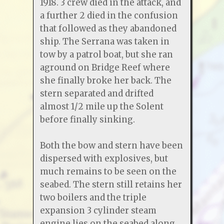
1918. 3 crew died in the attack, and
a further 2 died in the confusion
that followed as they abandoned
ship. The Serrana was taken in
tow by a patrol boat, but she ran
aground on Bridge Reef where
she finally broke her back. The
stern separated and drifted
almost 1/2 mile up the Solent
before finally sinking.
Both the bow and stern have been
dispersed with explosives, but
much remains to be seen on the
seabed. The stern still retains her
two boilers and the triple
expansion 3 cylinder steam
engine lies on the seabed along