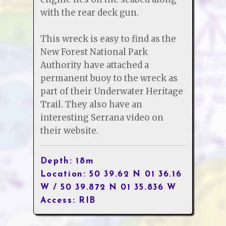
with the rear deck gun.
This wreck is easy to find as the
New Forest National Park
Authority have attached a
permanent buoy to the wreck as
part of their Underwater Heritage
Trail. They also have an
interesting Serrana video on
their website.
Depth: 18m
Location: 50 39.62 N 01 36.16
W / 50 39.872 N 01 35.836 W
Access: RIB