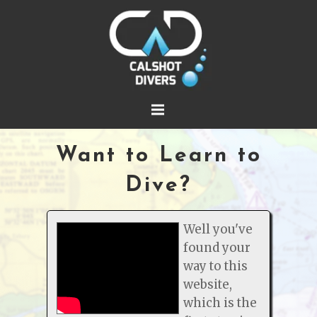
Want to Learn to
Dive?
Well you've
found your
way to this
website,
which is the