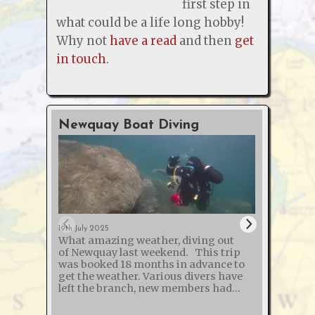
first step in
what could be a life long hobby!
Why not
have a read
and then
get
in touch
.
Newquay Boat Diving
O2 &
Cour
19th July 2025
What amazing weather, diving out
12th Jan
of Newquay last weekend. This trip
The s
was booked 18 months in advance to
and "
get the weather. Various divers have
Defibr
left the branch, new members had
course
joined and one broken their arm - so
another succ
50% of those on the trip weren't on the