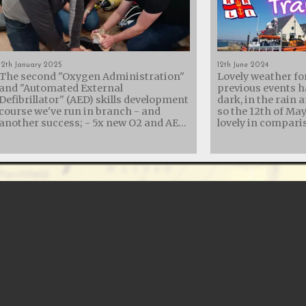
12th January 2025
12th June 2024
The second "Oxygen Administration"
Lovely weather fo
and "Automated External
previous events h
Defibrillator" (AED) skills development
dark, in the rain 
course we've run in branch - and
so the 12th of Ma
another success; - 5x new O2 and AED
lovely in comparison
trained members - 3x members
collaboration wit
refreshing their skills - 2x AED
Lifeboat Institut
Instructors re-certified - 1x new AED
their diver recove
Instructor assisted It was a rather
with another trai
long day, but St. George's Hall in
showing them the
Calshot turned out to be a brilliant
equipment we carr
venue with easy parking and a kitchen
us for recovery. Diving is an incredible
- so plenty of tea and cake while
adventure, but it 
resuscitating Annie. We'd also like to
That’s why we offe
thank RGL Safety & Resilience
the crew at Calsh
for providing additional equipment to
our expertise in d
allow us to cater for the number of
techniques. Our 
students attending.
training program
from understandi
physiology and in