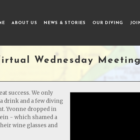
ME
ABOUT US
NEWS & STORIES
OUR DIVING
JOI
irtual Wednesday Meetin
reat success. We only
a drink and a few diving
ght. Yvonne dropped in
stein - which shamed a
heir wine glasses and