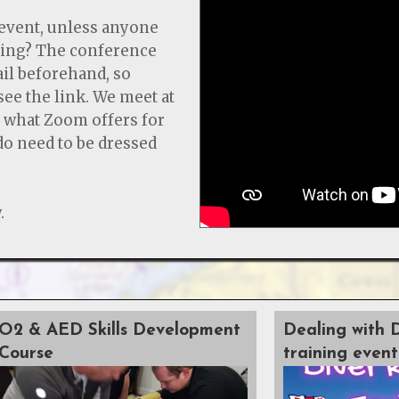
event, unless anyone
ning? The conference
ail beforehand, so
 see the link. We meet at
s what Zoom offers for
 do need to be dressed
.
O2 & AED Skills Development
Dealing with 
Course
training event