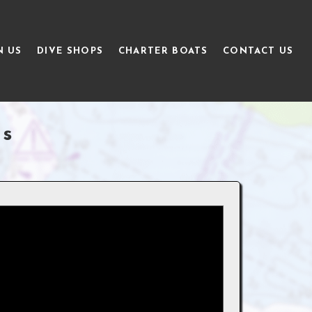
N US
DIVE SHOPS
CHARTER BOATS
CONTACT US
gs