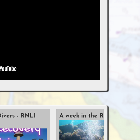
Divers - RNLI
A week in the Red Sea