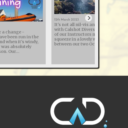
12th March 2023
It's not all nil-vis and cold quarries
with Calshot Divers - this month t
r a change -
of our Instructors managed to
ave been run in the
squeeze in a lovely week in the Red 
and when it's windy,
between our two Ocean Diver pool
y was absolutely
sessions! The sea temperature was
. Our
22°c, so similar to a UK swimming
h the Royal National
pools with the reduced heating
ion (RNLI) to enhance
common in 2023. Thermal clothing
ry skills continues,
used by divers ranged from 3mm
ning day at Calshot
shorties to drysuits with under suit
 various dive
Visibility wasn't the best the Red Se
y and how to dekit
can offer, but good for this early ti
of the year - so no photos of entire
comes with its risks.
wrecks, but good enough to see
r this training to
everything. The liveaboard was good,
ot RNLI, and share
with great food and weak wifi - so v
iver recovery
relaxing from a work perspective.
comprehensive diver
Experienced buddy pairs were allo
 covers everything
to "do their thing" (within the 40m,
ng diving
60mins max rule), while less
juries to practising
experienced were led around by the