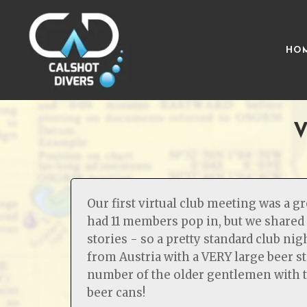
HO
V
Our first virtual club meeting was a g
had 11 members pop in, but we shared 
stories - so a pretty standard club ni
from Austria with a VERY large beer 
number of the older gentlemen with t
beer cans!