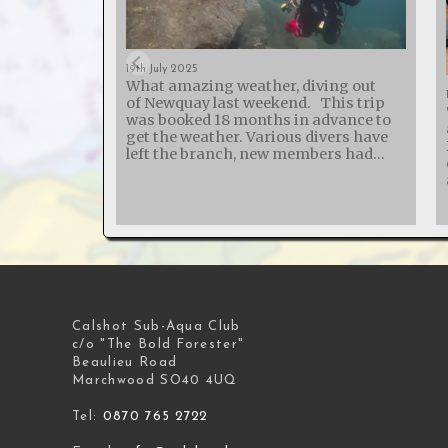
19th July 2025
What amazing weather, diving out
of Newquay last weekend. This trip
was booked 18 months in advance to
get the weather. Various divers have
left the branch, new members had
joined and one broken their arm - so
50% of those on the trip weren't on the
list last year! The St Chamond
probably holds the world record for
the wreck with the most boilers - it
was sunk in 1918 while carrying 5 or 7
steam trains (depending on how you
ask!). The SS Siracusa is another
lovely wreck, big boilers, big engine,
long prop shaft and a large prop.
Calshot Sub-Aqua Club
North Coast Diving - great boat, great
c/o "The Bold Forester"
skipper and lovely pasties!
Beaulieu Road
Marchwood SO40 4UQ
Tel:
0870 765 2722