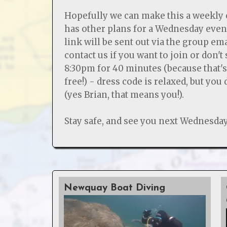
Hopefully we can make this a weekly 
has other plans for a Wednesday eve
link will be sent out via the group em
contact us if you want to join or don't
8:30pm for 40 minutes (because that'
free!) - dress code is relaxed, but you
(yes Brian, that means you!).
Stay safe, and see you next Wednesday
Newquay Boat Diving