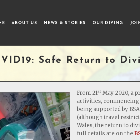
ME
ABOUT US
NEWS & STORIES
OUR DIVING
JOI
VID19: Safe Return to Div
st
From 21
May 2020, a p
activities, commencing 
being supported by BSA
(although travel restrict
Wales, the return to di
full details are on the
B