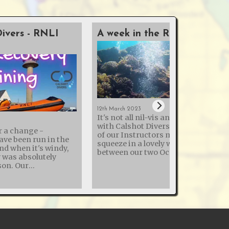
Divers - RNLI
A week in the Red Sea
12th March 2023
It's not all nil-vis and cold quarries
with Calshot Divers - this month t
r a change -
of our Instructors managed to
ave been run in the
squeeze in a lovely week in the Red 
and when it's windy,
between our two Ocean Diver pool
y was absolutely
sessions! The sea temperature was
. Our
22°c, so similar to a UK swimming
h the Royal National
pools with the reduced heating
ion (RNLI) to enhance
common in 2023. Thermal clothing
ry skills continues,
used by divers ranged from 3mm
ning day at Calshot
shorties to drysuits with under suit
 various dive
Visibility wasn't the best the Red Se
y and how to dekit
can offer, but good for this early ti