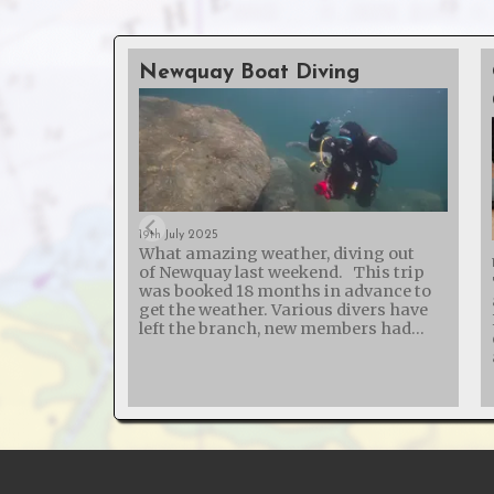
Newquay Boat Diving
19th July 2025
What amazing weather, diving out
of Newquay last weekend. This trip
was booked 18 months in advance to
get the weather. Various divers have
left the branch, new members had
joined and one broken their arm - so
50% of those on the trip weren't on the
list last year! The St Chamond
probably holds the world record for
the wreck with the most boilers - it
was sunk in 1918 while carrying 5 or 7
steam trains (depending on how you
ask!). The SS Siracusa is another