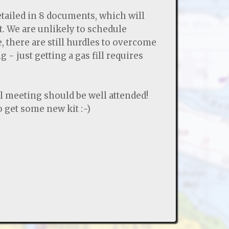
etailed in 8 documents, which will
t. We are unlikely to schedule
, there are still hurdles to overcome
 - just getting a gas fill requires
 meeting should be well attended!
 get some new kit :-)