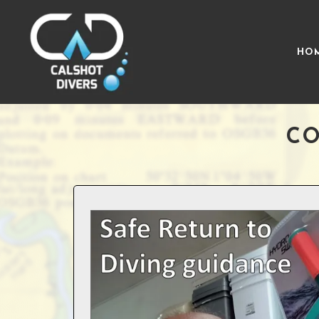
HO
CO