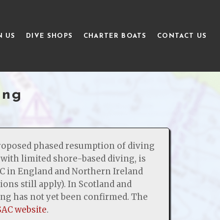
N US
DIVE SHOPS
CHARTER BOATS
CONTACT US
ing
roposed phased resumption of diving
with limited shore-based diving, is
C in England and Northern Ireland
ions still apply). In Scotland and
ving has not yet been confirmed. The
SAC website
.