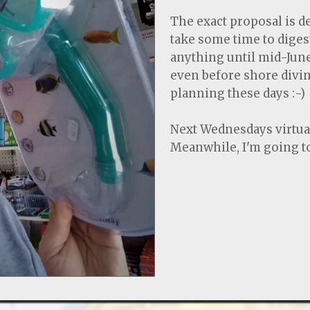
The exact proposal is d
take some time to diges
anything until mid-June
even before shore diving
planning these days :-)
Next Wednesdays virtual
Meanwhile, I'm going to