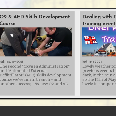
O2 & AED Skills Development
Dealing with 
Course
training event
12th January 2025
12th June 2024
The second "Oxygen Administration"
Lovely weather fo
and "Automated External
previous events h
Defibrillator" (AED) skills development
dark, in the rain 
course we've run in branch - and
so the 12th of Ma
another success; - 5x new O2 and AED
lovely in comparison
trained members - 3x members
collaboration wit
refreshing their skills - 2x AED
Lifeboat Institut
Instructors re-certified - 1x new AED
their diver recove
Instructor assisted It was a rather
with another trai
long day, but St. George's Hall in
showing them the
Calshot turned out to be a brilliant
equipment we carr
venue with easy parking and a kitchen
us for recovery. Diving is an incredible