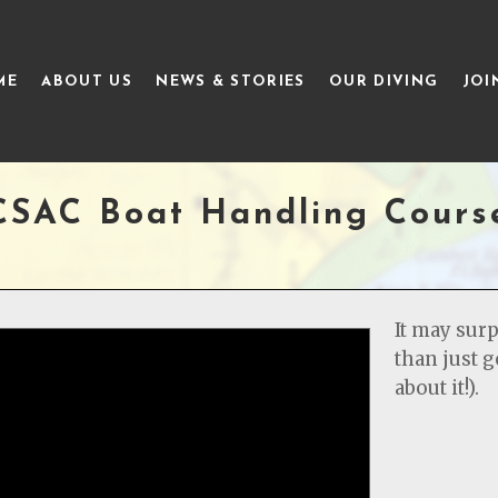
ME
ABOUT US
NEWS & STORIES
OUR DIVING
JOI
CSAC Boat Handling Cours
It may surp
than just g
about it!).