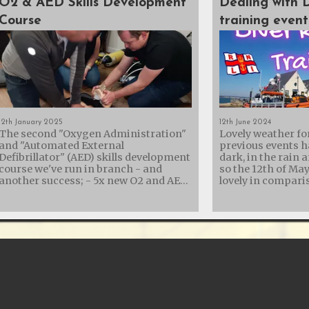
O2 & AED Skills Development
Dealing with 
Course
training event
12th January 2025
12th June 2024
The second "Oxygen Administration"
Lovely weather fo
and "Automated External
previous events h
Defibrillator" (AED) skills development
dark, in the rain 
course we've run in branch - and
so the 12th of Ma
another success; - 5x new O2 and AED
lovely in comparison
trained members - 3x members
collaboration wit
refreshing their skills - 2x AED
Lifeboat Institut
Instructors re-certified - 1x new AED
their diver recove
Instructor assisted It was a rather
with another trai
long day, but St. George's Hall in
showing them the
Calshot turned out to be a brilliant
equipment we carr
venue with easy parking and a kitchen
us for recovery. Diving is an incredible
- so plenty of tea and cake while
adventure, but it 
resuscitating Annie. We'd also like to
That’s why we offe
thank RGL Safety & Resilience
the crew at Calsh