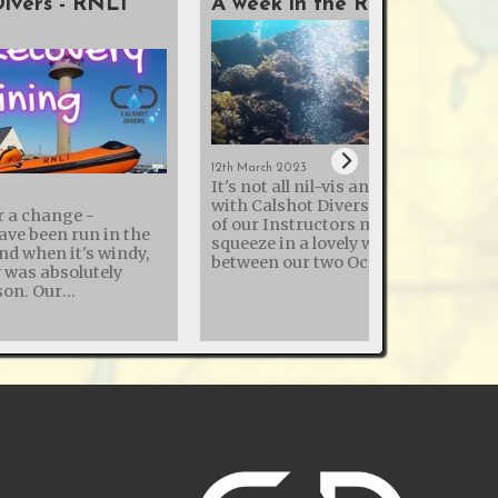
Divers - RNLI
A week in the Red Sea
12th March 2023
It's not all nil-vis and cold quarries
with Calshot Divers - this month t
r a change -
of our Instructors managed to
ave been run in the
squeeze in a lovely week in the Red 
and when it's windy,
between our two Ocean Diver pool
y was absolutely
sessions! The sea temperature was
. Our
22°c, so similar to a UK swimming
h the Royal National
pools with the reduced heating
ion (RNLI) to enhance
common in 2023. Thermal clothing
ry skills continues,
used by divers ranged from 3mm
ning day at Calshot
shorties to drysuits with under suit
 various dive
Visibility wasn't the best the Red Se
y and how to dekit
can offer, but good for this early ti
of the year - so no photos of entire
comes with its risks.
wrecks, but good enough to see
r this training to
everything. The liveaboard was good,
ot RNLI, and share
with great food and weak wifi - so v