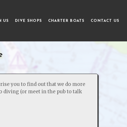
N US
DIVE SHOPS
CHARTER BOATS
CONTACT US
e
rise you to find out that we do more
o diving (or meet in the pub to talk