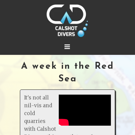
A week in the Red
Sea
It's not all
nil-vis and
cold
quarries
with Calshot