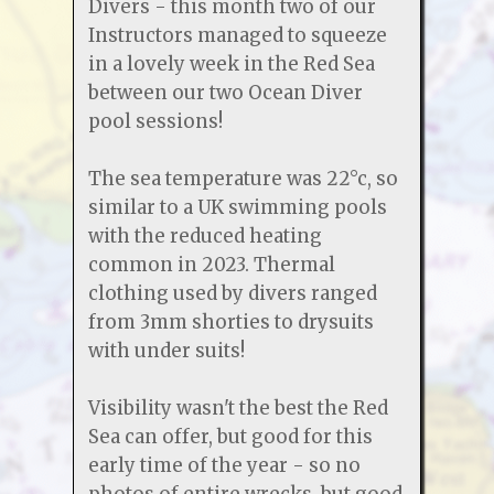
Divers - this month two of our
Instructors managed to squeeze
in a lovely week in the Red Sea
between our two Ocean Diver
pool sessions!
The sea temperature was 22°c, so
similar to a UK swimming pools
with the reduced heating
common in 2023. Thermal
clothing used by divers ranged
from 3mm shorties to drysuits
with under suits!
Visibility wasn't the best the Red
Sea can offer, but good for this
early time of the year - so no
photos of entire wrecks, but good