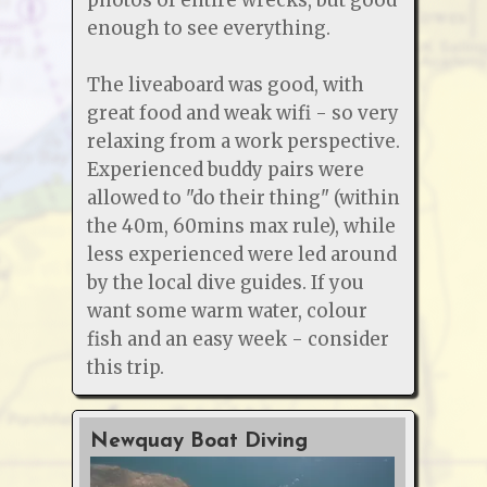
enough to see everything.
The liveaboard was good, with
great food and weak wifi - so very
relaxing from a work perspective.
Experienced buddy pairs were
allowed to "do their thing" (within
the 40m, 60mins max rule), while
less experienced were led around
by the local dive guides. If you
want some warm water, colour
fish and an easy week - consider
this trip.
Newquay Boat Diving
O2 &
Cour