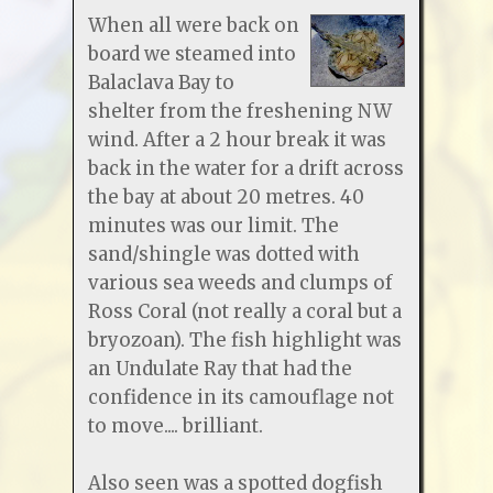
When all were back on
board we steamed into
Balaclava Bay to
shelter from the freshening NW
wind. After a 2 hour break it was
back in the water for a drift across
the bay at about 20 metres. 40
minutes was our limit. The
sand/shingle was dotted with
various sea weeds and clumps of
Ross Coral (not really a coral but a
bryozoan). The fish highlight was
an Undulate Ray that had the
confidence in its camouflage not
to move.... brilliant.
Also seen was a spotted dogfish