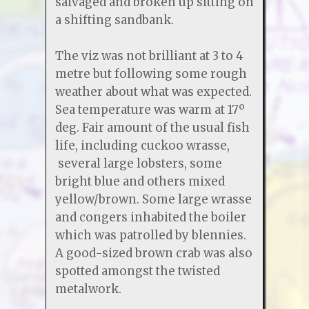
salvaged and broken up sitting on
a shifting sandbank.
The viz was not brilliant at 3 to 4
metre but following some rough
weather about what was expected.
Sea temperature was warm at 17º
deg. Fair amount of the usual fish
life, including cuckoo wrasse,
several large lobsters, some
bright blue and others mixed
yellow/brown. Some large wrasse
and congers inhabited the boiler
which was patrolled by blennies.
A good-sized brown crab was also
spotted amongst the twisted
metalwork.