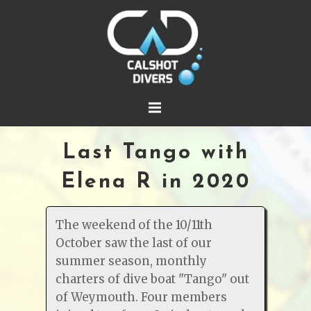
Last Tango with
Elena R in 2020
The weekend of the 10/11th
October saw the last of our
summer season, monthly
charters of dive boat "Tango" out
of Weymouth. Four members