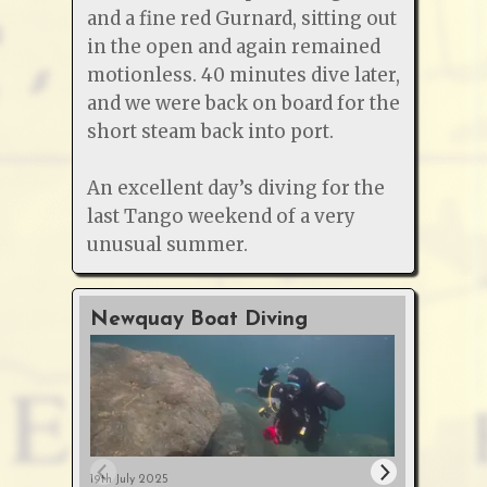
and a fine red Gurnard, sitting out
in the open and again remained
motionless. 40 minutes dive later,
and we were back on board for the
short steam back into port.
An excellent day’s diving for the
last Tango weekend of a very
unusual summer.
Newquay Boat Diving
O2 &
Cour
19th July 2025