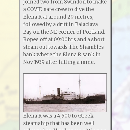
joined two from Swindon to make
a COVID safe crew to dive the
Elena R at around 29 metres,
followed by a drift in Balaclava
Bay on the NE corner of Portland.
Ropes off at 09:00hrs and a short
steam out towards The Shambles
bank where the Elena R sank in
Nov 1939 after hitting a mine.
Elena R was a 4,500 to Greek
steamship that has been well