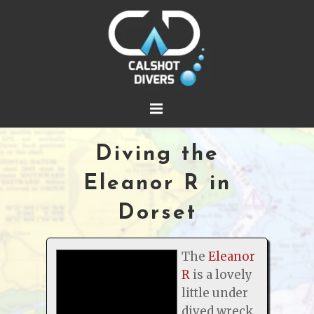
Diving the
Eleanor R in
Dorset
The
Eleanor
R
is a lovely
little under
dived wreck.