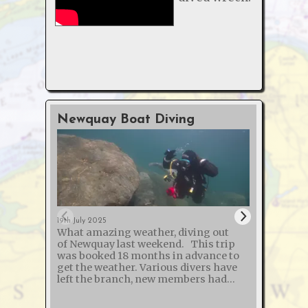
Newquay Boat Diving
O2 &
Cour
19th July 2025
What amazing weather, diving out
12th Jan
of Newquay last weekend. This trip
The s
was booked 18 months in advance to
and "
get the weather. Various divers have
Defibr
left the branch, new members had
course
joined and one broken their arm - so
another succ
50% of those on the trip weren't on the