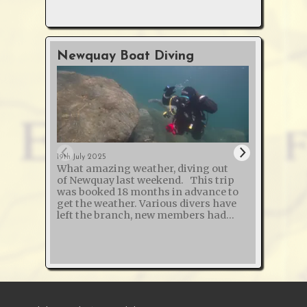
Newquay Boat Diving
O2 &
Cour
19th July 2025
What amazing weather, diving out
12th Jan
of Newquay last weekend. This trip
The s
was booked 18 months in advance to
and "
get the weather. Various divers have
Defibr
left the branch, new members had
course
joined and one broken their arm - so
another succ
50% of those on the trip weren't on the
trained m
list last year! The St Chamond
refreshi
probably holds the world record for
Instructo
the wreck with the most boilers - it
Instructor
was sunk in 1918 while carrying 5 or 7
long d
steam trains (depending on how you
Calsho