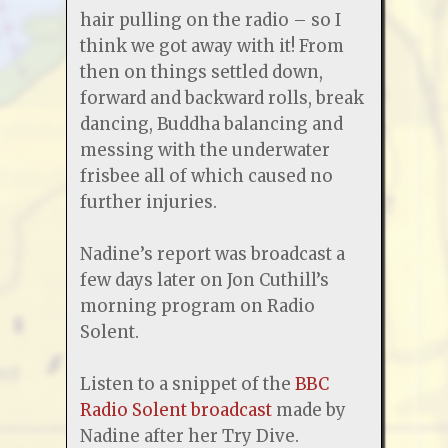
hair pulling on the radio – so I
think we got away with it! From
then on things settled down,
forward and backward rolls, break
dancing, Buddha balancing and
messing with the underwater
frisbee all of which caused no
further injuries.
Nadine’s report was broadcast a
few days later on Jon Cuthill’s
morning program on Radio
Solent.
Listen to a snippet of the
BBC
Radio Solent broadcast
made by
Nadine after her Try Dive.