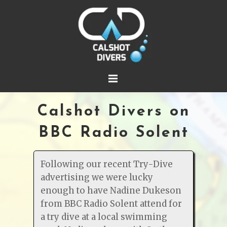
Calshot Divers on
BBC Radio Solent
Following our recent Try-Dive
advertising we were lucky
enough to have Nadine Dukeson
from BBC Radio Solent attend for
a try dive at a local swimming