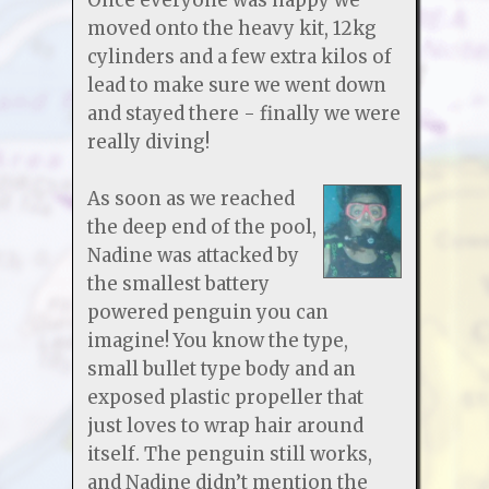
moved onto the heavy kit, 12kg
cylinders and a few extra kilos of
lead to make sure we went down
and stayed there - finally we were
really diving!
As soon as we reached
the deep end of the pool,
Nadine was attacked by
the smallest battery
powered penguin you can
imagine! You know the type,
small bullet type body and an
exposed plastic propeller that
just loves to wrap hair around
itself. The penguin still works,
and Nadine didn’t mention the