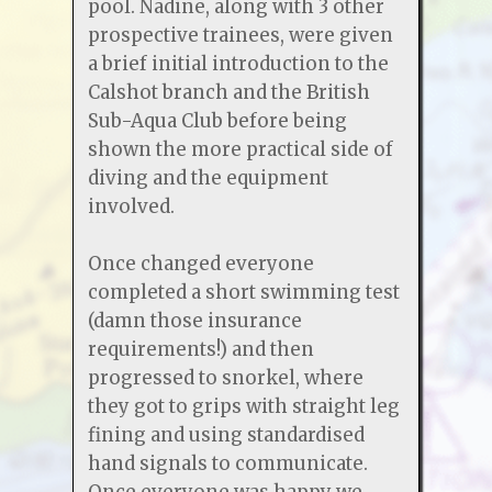
pool. Nadine, along with 3 other
prospective trainees, were given
a brief initial introduction to the
Calshot branch and the British
Sub-Aqua Club before being
shown the more practical side of
diving and the equipment
involved.
Once changed everyone
completed a short swimming test
(damn those insurance
requirements!) and then
progressed to snorkel, where
they got to grips with straight leg
fining and using standardised
hand signals to communicate.
Once everyone was happy we